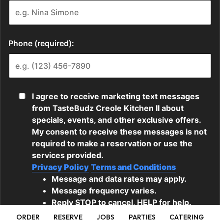
ORDER
RESERVE
JOBS
PARTIES
CATERING